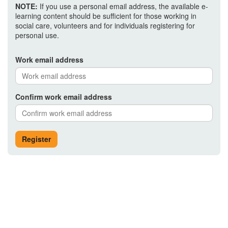
NOTE:
If you use a personal email address, the available e-
learning content should be sufficient for those working in
social care, volunteers and for individuals registering for
personal use.
Work email address
Confirm work email address