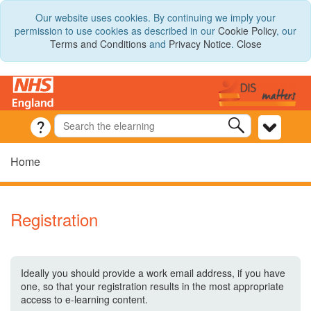
Our website uses cookies. By continuing we imply your
permission to use cookies as described in our
Cookie Policy
, our
Terms and Conditions
and
Privacy Notice
.
Close
Home
Registration
Ideally you should provide a work email address, if you have
one, so that your registration results in the most appropriate
access to e-learning content.