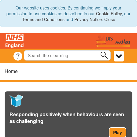
Our website uses cookies. By continuing we imply your
permission to use cookies as described in our
Cookie Policy
, our
Terms and Conditions
and
Privacy Notice
.
Close
Home
Responding positively when behaviours are seen
as challenging
Play