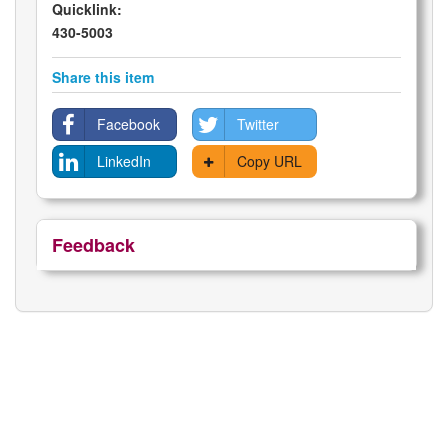
Quicklink:
430-5003
Share this item
Facebook
Twitter
LinkedIn
Copy URL
Feedback