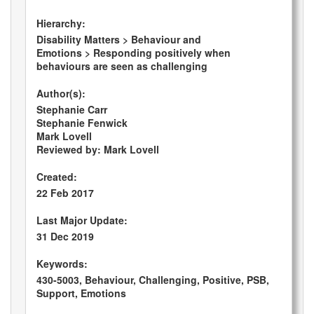
Hierarchy:
Disability Matters > Behaviour and
Emotions > Responding positively when
behaviours are seen as challenging
Author(s):
Stephanie Carr
Stephanie Fenwick
Mark Lovell
Reviewed by: Mark Lovell
Created:
22 Feb 2017
Last Major Update:
31 Dec 2019
Keywords:
430-5003, Behaviour, Challenging, Positive, PSB,
Support, Emotions