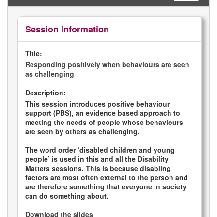
Session Information
Title:
Responding positively when behaviours are seen
as challenging
Description:
This session introduces positive behaviour
support (PBS), an evidence based approach to
meeting the needs of people whose behaviours
are seen by others as challenging.
The word order ‘disabled children and young
people’ is used in this and all the Disability
Matters sessions. This is because disabling
factors are most often external to the person and
are therefore something that everyone in society
can do something about.
Download the slides